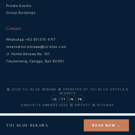
Private Events
Group Bookings
Contact
WhatsApp +62 811 370 4717
reservation.berawa@tui-blue.com
Jl. Pantai Berawa No. 101
Tibubeneng, Canggu, Bali 80361
漏 2026 TUI BLUE BERAWA 路 OPERATED BY TUI BLUE HOTELS &
RESORTS
IG
TT
IN
FB
EXQUISITE AWARDS 2025 路 PRIVACY 路 SITEMAP
TUI BLUE BERAWA
BOOK NOW →