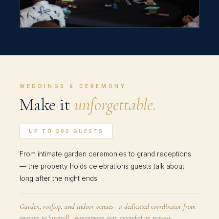
WEDDINGS & CEREMONY
Make it
unforgettable.
UP TO 200 GUESTS
From intimate garden ceremonies to grand receptions
— the property holds celebrations guests talk about
long after the night ends.
Garden, rooftop, and indoor venues · a dedicated coordinator from
enquiry to farewell · honeymoon stay extended on request.