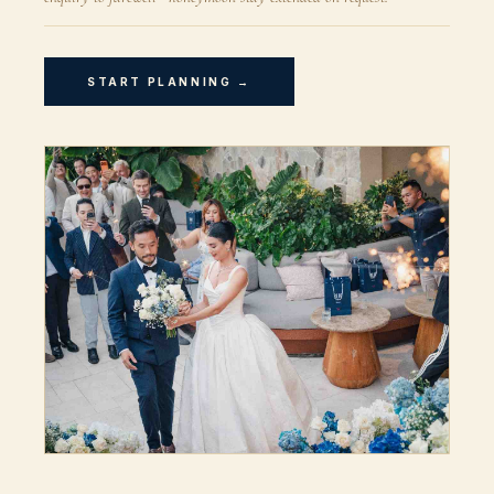
START PLANNING →