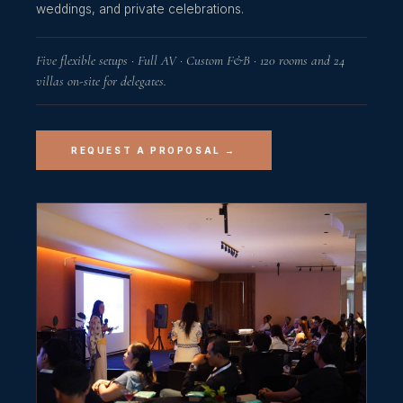
weddings, and private celebrations.
Five flexible setups · Full AV · Custom F&B · 120 rooms and 24
villas on-site for delegates.
REQUEST A PROPOSAL →