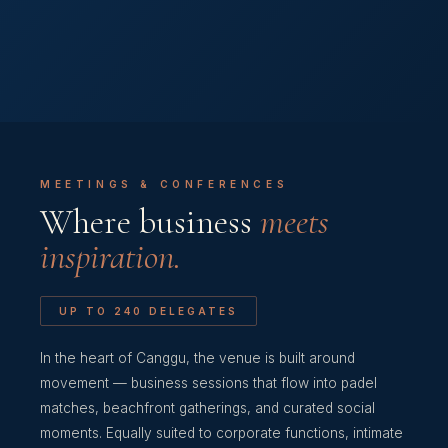
MEETINGS & CONFERENCES
Where business
meets
inspiration.
UP TO 240 DELEGATES
In the heart of Canggu, the venue is built around
movement — business sessions that flow into padel
matches, beachfront gatherings, and curated social
moments. Equally suited to corporate functions, intimate