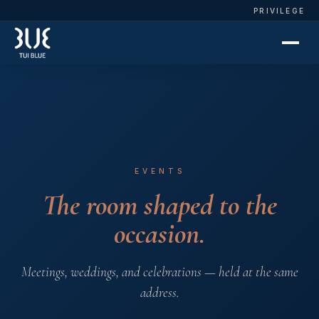
PRIVILEGE
EVENTS
The room shaped to the
occasion.
Meetings, weddings, and celebrations — held at the same
address.