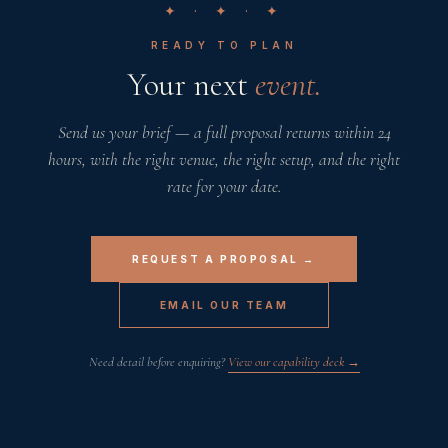
✦ · ✦ · ✦
READY TO PLAN
Your next
event.
Send us your brief — a full proposal returns within 24
hours, with the right venue, the right setup, and the right
rate for your date.
REQUEST A PROPOSAL →
EMAIL OUR TEAM
Need detail before enquiring?
View our capability deck →