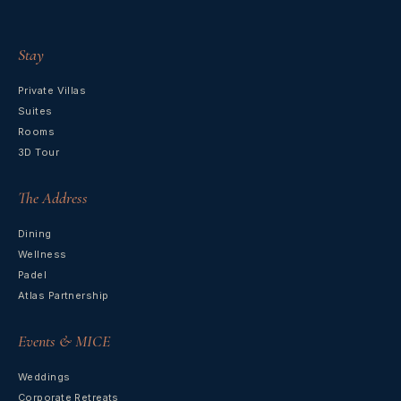
Stay
Private Villas
Suites
Rooms
3D Tour
The Address
Dining
Wellness
Padel
Atlas Partnership
Events & MICE
Weddings
Corporate Retreats