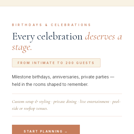
BIRTHDAYS & CELEBRATIONS
Every celebration
deserves a
stage.
FROM INTIMATE TO 200 GUESTS
Milestone birthdays, anniversaries, private parties —
held in the rooms shaped to remember.
Custom setup & styling · private dining · live entertainment · pool-
side or rooftop venues.
START PLANNING →