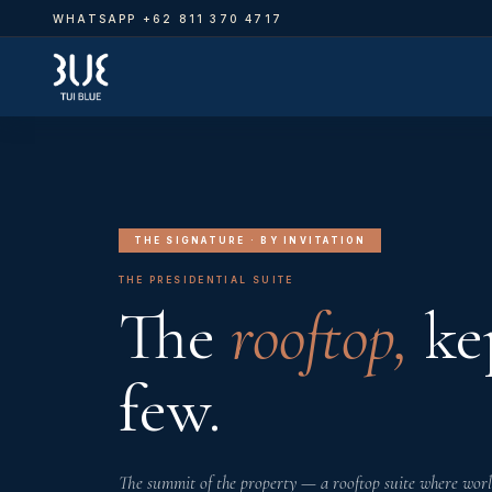
WHATSAPP +62 811 370 4717
PRI
VIL
SUI
RO
THE SIGNATURE · BY INVITATION
THE PRESIDENTIAL SUITE
The
rooftop,
kep
few.
The summit of the property — a rooftop suite where world 