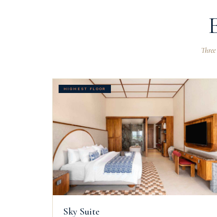
Three
HIGHEST FLOOR
Sky Suite