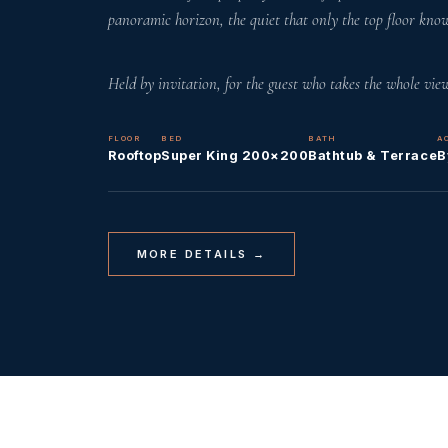
panoramic horizon, the quiet that only the top floor know
Held by invitation, for the guest who takes the whole view
FLOOR
BED
BATH
A
Rooftop
Super King 200×200
Bathtub & Terrace
B
MORE DETAILS →