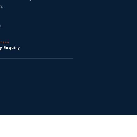
s.
.
CCESS
y Enquiry