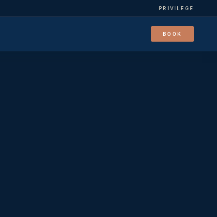
PRIVILEGE
BOOK