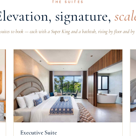
THE SUITES
Elevation, signature,
scal
 suites to book — each with a Super King and a bathtub, rising by floor and by 
Executive Suite