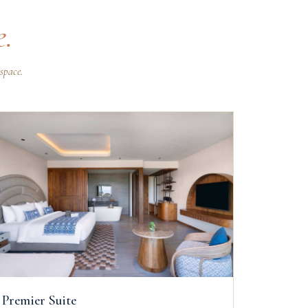
e.
space.
Premier Suite