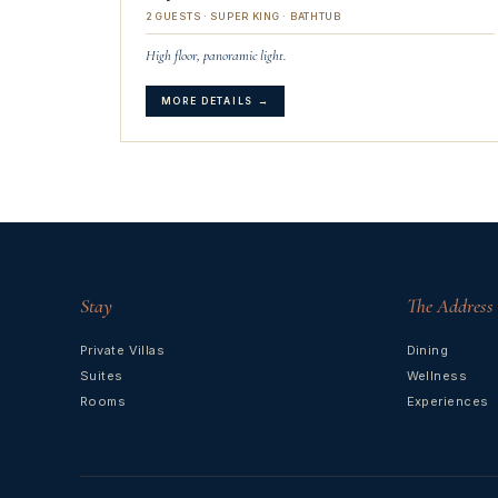
2 GUESTS · SUPER KING · BATHTUB
High floor, panoramic light.
MORE DETAILS →
Stay
The Address
Private Villas
Dining
Suites
Wellness
Rooms
Experiences