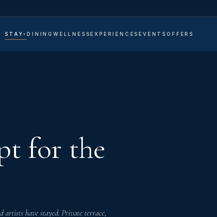
STAY
DINING
WELLNESS
EXPERIENCES
EVENTS
OFFERS
VATE
LAS
TES
OMS
t for the
artists have stayed. Private terrace,