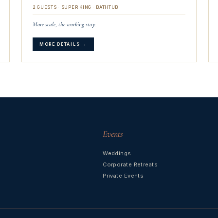
2 GUESTS · SUPER KING · BATHTUB
More scale, the working stay.
MORE DETAILS →
Events
Weddings
Corporate Retreats
Private Events