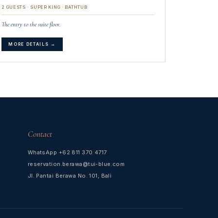
2 GUESTS · SUPER KING · BATHTUB
The entry to the suite floor.
MORE DETAILS →
Contact
WhatsApp +62 811 370 4717
reservation.berawa@tui-blue.com
Jl. Pantai Berawa No. 101, Bali